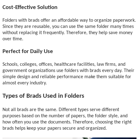
Cost-Effective Solution
Folders with brads offer an affordable way to organize paperwork.
Since they are reusable, you can use the same folder many times
without replacing it frequently. Therefore, they help save money
over time.
Perfect for Daily Use
Schools, colleges, offices, healthcare facilities, law firms, and
government organizations use folders with brads every day. Their
simple design and reliable performance make them suitable for
almost every industry.
Types of Brads Used in Folders
Not all brads are the same. Different types serve different
purposes based on the number of papers, the folder style, and
how often you use the documents. Therefore, choosing the right
brads helps keep your papers secure and organized.