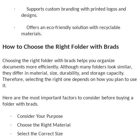
·
Supports custom branding with printed logos and
designs.
·
Offers an eco-friendly solution with recyclable
materials.
How to Choose the Right Folder with Brads
Choosing the right folder with brads helps you organize
documents more efficiently. Although many folders look similar,
they differ in material, size, durability, and storage capacity.
Therefore, selecting the right one depends on how you plan to use
it.
Here are the most important factors to consider before buying a
folder with brads.
·
Consider Your Purpose
·
Choose the Right Material
·
Select the Correct Size