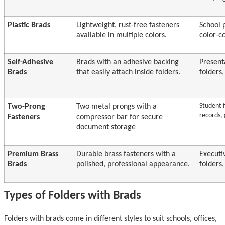
Plastic Brads
Lightweight, rust-free fasteners
School p
available in multiple colors.
color-c
Self-Adhesive
Brads with an adhesive backing
Present
Brads
that easily attach inside folders.
folders
Student f
Two-Prong
Two metal prongs with a
records,
Fasteners
compressor bar for secure
document storage
Premium Brass
Durable brass fasteners with a
Executi
Brads
polished, professional appearance.
folders,
Types of Folders with Brads
Folders with brads come in different styles to suit schools, offices,