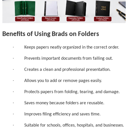
Benefits of Using Brads on Folders
·
Keeps papers neatly organized in the correct order.
·
Prevents important documents from falling out.
·
Creates a clean and professional presentation.
·
Allows you to add or remove pages easily.
·
Protects papers from folding, tearing, and damage.
·
Saves money because folders are reusable.
·
Improves filing efficiency and saves time.
·
Suitable for schools, offices, hospitals, and businesses.