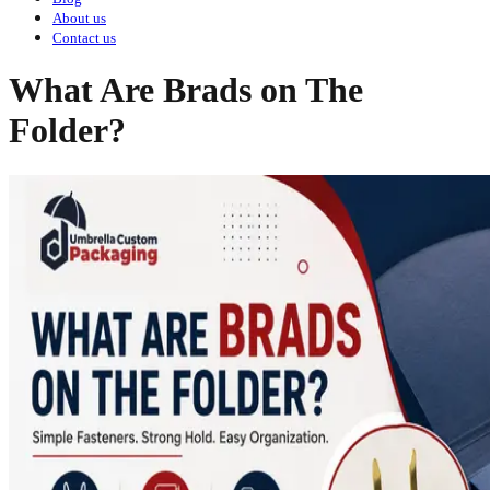
About us
Contact us
What Are Brads on The
Folder?