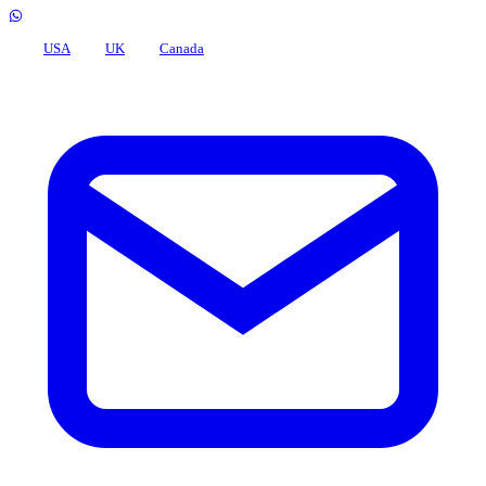
USA
UK
Canada