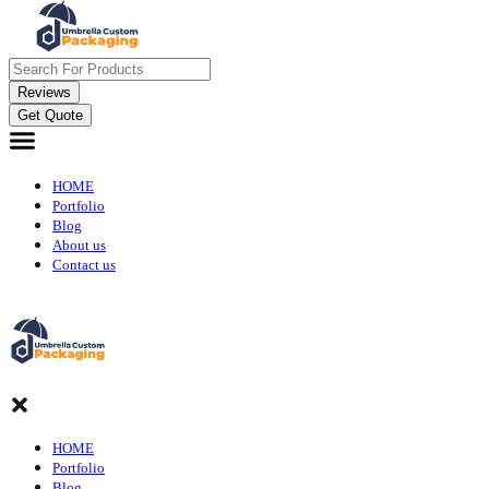
Reviews
Get Quote
HOME
Portfolio
Blog
About us
Contact us
HOME
Portfolio
Blog