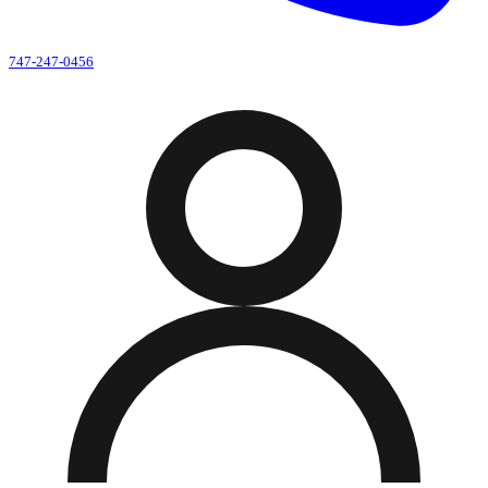
747-247-0456