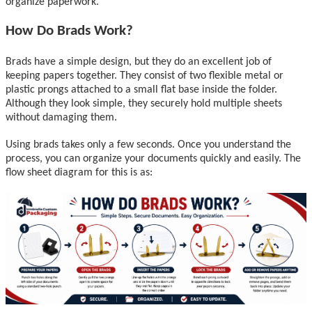
organize paperwork.
How Do Brads Work?
Brads have a simple design, but they do an excellent job of
keeping papers together. They consist of two flexible metal or
plastic prongs attached to a small flat base inside the folder.
Although they look simple, they securely hold multiple sheets
without damaging them.
Using brads takes only a few seconds. Once you understand the
process, you can organize your documents quickly and easily. The
flow sheet diagram for this is as: