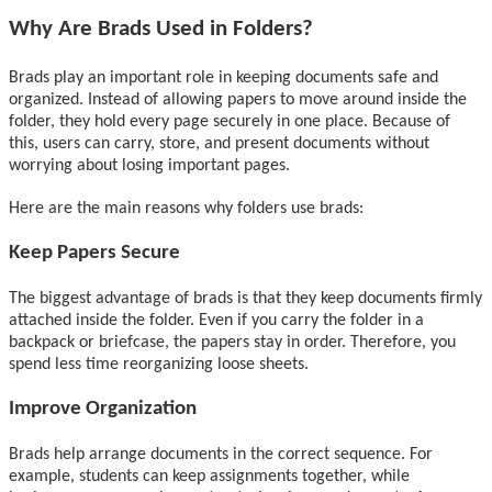
Why Are Brads Used in Folders?
Brads play an important role in keeping documents safe and
organized. Instead of allowing papers to move around inside the
folder, they hold every page securely in one place. Because of
this, users can carry, store, and present documents without
worrying about losing important pages.
Here are the main reasons why folders use brads:
Keep Papers Secure
The biggest advantage of brads is that they keep documents firmly
attached inside the folder. Even if you carry the folder in a
backpack or briefcase, the papers stay in order. Therefore, you
spend less time reorganizing loose sheets.
Improve Organization
Brads help arrange documents in the correct sequence. For
example, students can keep assignments together, while