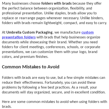
Many businesses choose
folders with brads
because they offer
the perfect balance between organization, flexibility, and
professional presentation. Unlike staples, brads allow you to
replace or rearrange pages whenever necessary. Unlike binders,
folders with brads remain lightweight, compact, and easy to carry.
At
Umbrella Custom Packaging
, we manufacture
custom
presentation folders
with brads that help businesses organize
documents while showcasing their brand. Whether you need
folders for client meetings, conferences, schools, or corporate
presentations, we can customize them with your logo, brand
colors, and premium finishes.
Common Mistakes to Avoid
Folders with brads are easy to use, but a few simple mistakes can
reduce their effectiveness. Fortunately, you can avoid these
problems by following a few best practices. As a result, your
documents will stay organized, secure, and in excellent condition.
Here are some common mistakes to avoid when using folders with
brads.