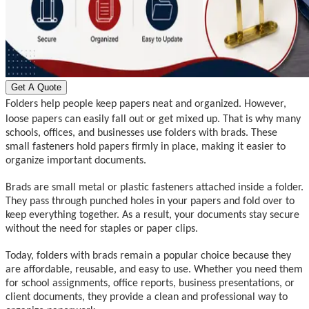
Get A Quote
Folders help people keep papers neat and organized. However,
loose papers can easily fall out or get mixed up. That is why many
schools, offices, and businesses use folders with brads. These
small fasteners hold papers firmly in place, making it easier to
organize important documents.
Brads are small metal or plastic fasteners attached inside a folder.
They pass through punched holes in your papers and fold over to
keep everything together. As a result, your documents stay secure
without the need for staples or paper clips.
Today, folders with brads remain a popular choice because they
are affordable, reusable, and easy to use. Whether you need them
for school assignments, office reports, business presentations, or
client documents, they provide a clean and professional way to