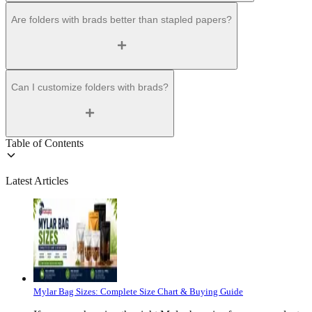
Are folders with brads better than stapled papers?
Can I customize folders with brads?
Table of Contents
Latest Articles
Mylar Bag Sizes: Complete Size Chart & Buying Guide