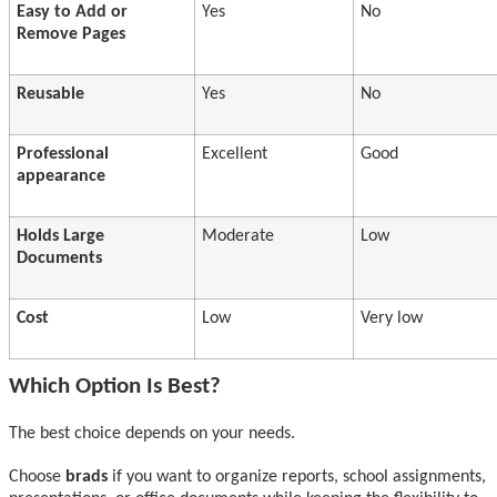
Easy to Add or
Yes
No
Remove Pages
Reusable
Yes
No
Professional
Excellent
Good
appearance
Holds Large
Moderate
Low
Documents
Cost
Low
Very low
Which Option Is Best?
The best choice depends on your needs.
Choose
brads
if you want to organize reports, school assignments,