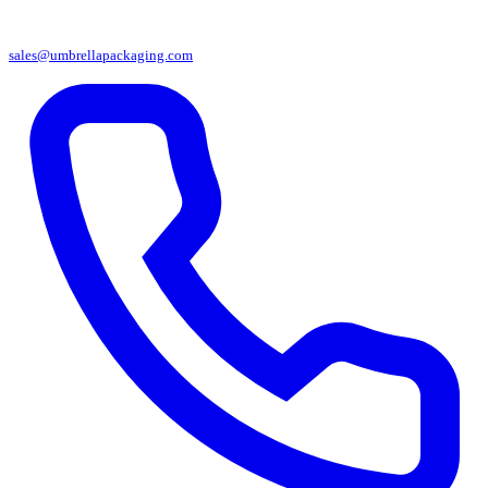
sales@umbrellapackaging.com