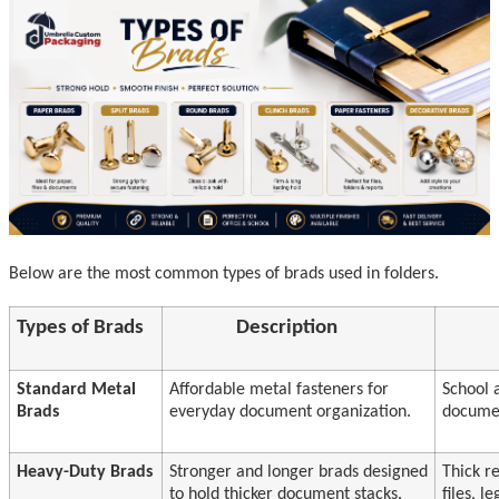
Below are the most common types of brads used in folders.
Types of Brads
Description
Standard Metal
Affordable metal fasteners for
School 
Brads
everyday document organization.
documen
Heavy-Duty Brads
Stronger and longer brads designed
Thick r
to hold thicker document stacks.
files, 