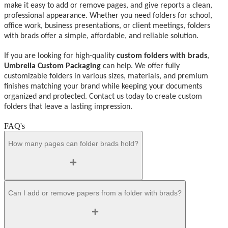
make it easy to add or remove pages, and give reports a clean,
professional appearance. Whether you need folders for school,
office work, business presentations, or client meetings, folders
with brads offer a simple, affordable, and reliable solution.
If you are looking for high-quality
custom folders with brads
,
Umbrella Custom Packaging
can help. We offer fully
customizable folders in various sizes, materials, and premium
finishes matching your brand while keeping your documents
organized and protected. Contact us today to create custom
folders that leave a lasting impression.
FAQ's
How many pages can folder brads hold?
Can I add or remove papers from a folder with brads?