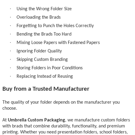
·
Using the Wrong Folder Size
·
Overloading the Brads
·
Forgetting to Punch the Holes Correctly
·
Bending the Brads Too Hard
·
Mixing Loose Papers with Fastened Papers
·
Ignoring Folder Quality
·
Skipping Custom Branding
·
Storing Folders in Poor Conditions
·
Replacing Instead of Reusing
Buy from a Trusted Manufacturer
The quality of your folder depends on the manufacturer you
choose.
At
Umbrella Custom Packaging
, we manufacture
custom folders
with brads
that combine durability, functionality, and premium
printing. Whether you need presentation folders, school folders,