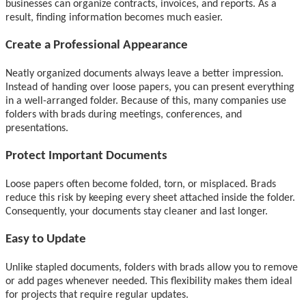
businesses can organize contracts, invoices, and reports. As a
result, finding information becomes much easier.
Create a Professional Appearance
Neatly organized documents always leave a better impression.
Instead of handing over loose papers, you can present everything
in a well-arranged folder. Because of this, many companies use
folders with brads during meetings, conferences, and
presentations.
Protect Important Documents
Loose papers often become folded, torn, or misplaced. Brads
reduce this risk by keeping every sheet attached inside the folder.
Consequently, your documents stay cleaner and last longer.
Easy to Update
Unlike stapled documents, folders with brads allow you to remove
or add pages whenever needed. This flexibility makes them ideal
for projects that require regular updates.