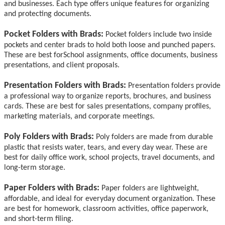
and businesses. Each type offers unique features for organizing
and protecting documents.
Pocket Folders with Brads:
Pocket folders include two inside
pockets and center brads to hold both loose and punched papers.
These are best for
School assignments, office documents, business
presentations, and client proposals.
Presentation Folders with Brads:
Presentation folders provide
a professional way to organize reports, brochures, and business
cards. These are best for sales presentations, company profiles,
marketing materials, and corporate meetings.
Poly Folders with Brads:
Poly folders are made from durable
plastic that resists water, tears, and every day wear.
These are
best for
daily office work, school projects, travel documents, and
long-term storage.
Paper Folders with Brads:
Paper folders are lightweight,
affordable, and ideal for everyday document organization. These
are
best for
homework, classroom activities, office paperwork,
and short-term filing.