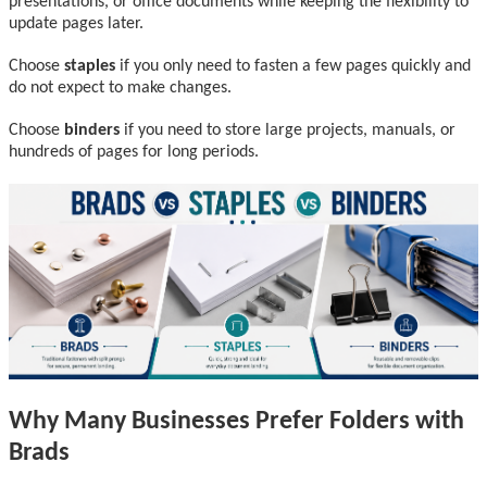
presentations, or office documents while keeping the flexibility to
update pages later.
Choose
staples
if you only need to fasten a few pages quickly and
do not expect to make changes.
Choose
binders
if you need to store large projects, manuals, or
hundreds of pages for long periods.
Why Many Businesses Prefer Folders with
Brads