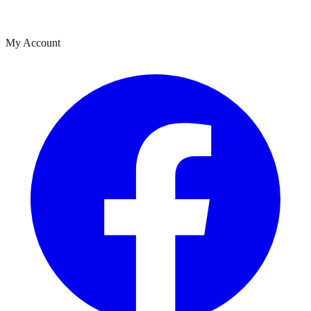
My Account