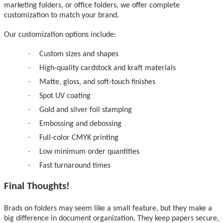
marketing folders, or office folders, we offer complete
customization to match your brand.
Our customization options include:
·
Custom sizes and shapes
·
High-quality cardstock and kraft materials
·
Matte, gloss, and soft-touch finishes
·
Spot UV coating
·
Gold and silver foil stamping
·
Embossing and debossing
·
Full-color CMYK printing
·
Low minimum order quantities
·
Fast turnaround times
Final Thoughts!
Brads on folders may seem like a small feature, but they make a
big difference in document organization. They keep papers secure,