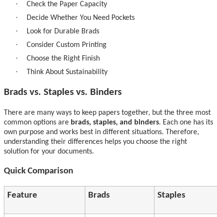
·
Check the Paper Capacity
·
Decide Whether You Need Pockets
·
Look for Durable Brads
·
Consider Custom Printing
·
Choose the Right Finish
·
Think About Sustainability
Brads vs. Staples vs. Binders
There are many ways to keep papers together, but the three most
common options are
brads, staples, and binders
. Each one has its
own purpose and works best in different situations. Therefore,
understanding their differences helps you choose the right
solution for your documents.
Quick Comparison
Feature
Brads
Staples