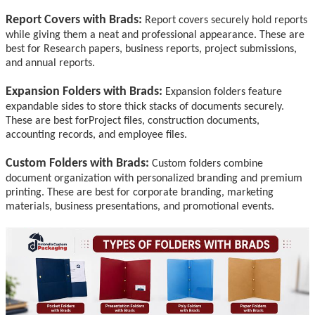
Report Covers with Brads:
Report covers securely hold reports
while giving them a neat and professional appearance.
These are
best for
Research papers, business reports, project submissions,
and annual reports.
Expansion Folders with Brads:
Expansion folders feature
expandable sides to store thick stacks of documents securely.
These are best for
Project files, construction documents,
accounting records, and employee files.
Custom Folders with Brads:
Custom folders combine
document organization with personalized branding and premium
printing. These are best for corporate branding, marketing
materials, business presentations, and promotional events.