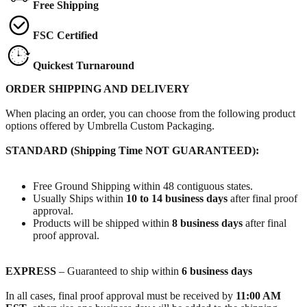
Free Shipping
FSC Certified
Quickest Turnaround
ORDER SHIPPING AND DELIVERY
When placing an order, you can choose from the following product
options offered by Umbrella Custom Packaging.
STANDARD (Shipping Time NOT GUARANTEED):
Free Ground Shipping within 48 contiguous states.
Usually Ships within
10 to 14 business days
after final proof
approval.
Products will be shipped within
8 business days
after final
proof approval.
EXPRESS
– Guaranteed to ship within
6 business days
In all cases, final proof approval must be received by
11:00 AM