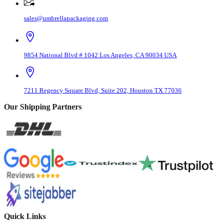
sales@umbrellapackaging.com
9854 National Blvd # 1042 Los Angeles, CA 90034 USA
7211 Regency Square Blvd, Suite 202, Houston TX 77036
Our Shipping Partners
Quick Links