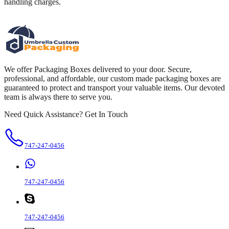
handling charges.
We offer Packaging Boxes delivered to your door. Secure,
professional, and affordable, our custom made packaging boxes are
guaranteed to protect and transport your valuable items. Our devoted
team is always there to serve you.
Need Quick Assistance? Get In Touch
747-247-0456
747-247-0456
747-247-0456