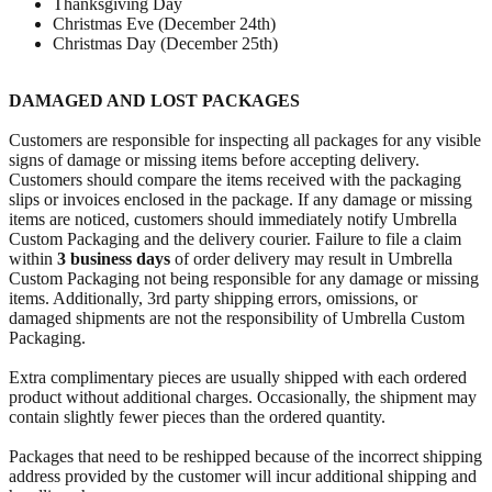
Thanksgiving Day
Christmas Eve (December 24th)
Christmas Day (December 25th)
DAMAGED AND LOST PACKAGES
Customers are responsible for inspecting all packages for any visible
signs of damage or missing items before accepting delivery.
Customers should compare the items received with the packaging
slips or invoices enclosed in the package. If any damage or missing
items are noticed, customers should immediately notify Umbrella
Custom Packaging and the delivery courier. Failure to file a claim
within
3 business days
of order delivery may result in Umbrella
Custom Packaging not being responsible for any damage or missing
items. Additionally, 3rd party shipping errors, omissions, or
damaged shipments are not the responsibility of Umbrella Custom
Packaging.
Extra complimentary pieces are usually shipped with each ordered
product without additional charges. Occasionally, the shipment may
contain slightly fewer pieces than the ordered quantity.
Packages that need to be reshipped because of the incorrect shipping
address provided by the customer will incur additional shipping and