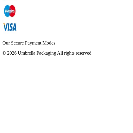
Our Secure Payment Modes
© 2026 Umbrella Packaging All rights reserved.