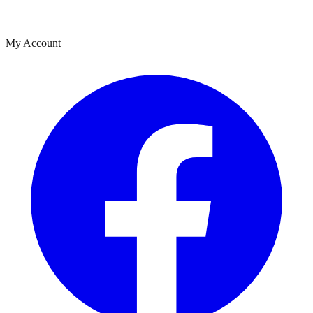
My Account