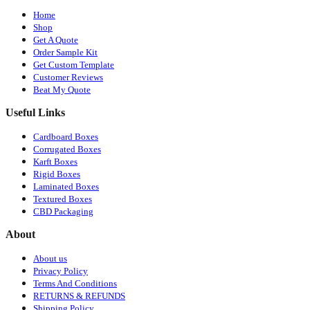
Home
Shop
Get A Quote
Order Sample Kit
Get Custom Template
Customer Reviews
Beat My Quote
Useful Links
Cardboard Boxes
Corrugated Boxes
Karft Boxes
Rigid Boxes
Laminated Boxes
Textured Boxes
CBD Packaging
About
About us
Privacy Policy
Terms And Conditions
RETURNS & REFUNDS
Shipping Policy