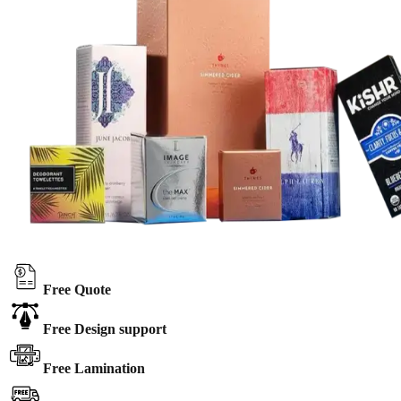
Free Quote
Free Design support
Free Lamination