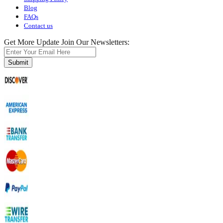
Blog
FAQs
Contact us
Get More Update Join Our Newsletters:
Submit