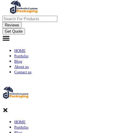
Reviews
Get Quote
HOME
Portfolio
Blog
About us
Contact us
HOME
Portfolio
Blog