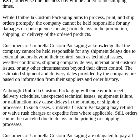
EST
, otherwise one business day will be added to the shipping
times.
While Umbrella Custom Packaging aims to process, print, and ship
orders promptly, the company cannot be held responsible for any
damages or consequences arising from delays in the production,
shipping, or delivery of the ordered products.
Customers of Umbrella Custom Packaging acknowledge that the
company cannot be held responsible for any shipment delays due to
external factors beyond their control, such as technical issues,
weather conditions, shipping company delays, international customs
issues, or any other circumstances beyond their direct control. The
estimated shipment and delivery dates provided by the company are
based on information from their suppliers and order history.
Although Umbrella Custom Packaging will endeavor to meet
delivery schedules, unexpected technical issues, equipment failure,
or malfunction may cause delays in the printing or shipping
processes. In such cases, Umbrella Custom Packaging may refund
or waive rush charges or expedite fees where applicable. Still, orders
cannot be canceled due to delays in the printing or shipping
processes.
Customers of Umbrella Custom Packaging are obligated to pay all