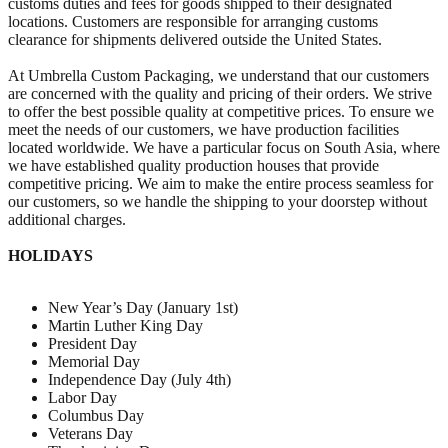
customs duties and fees for goods shipped to their designated
locations. Customers are responsible for arranging customs
clearance for shipments delivered outside the United States.
At Umbrella Custom Packaging, we understand that our customers
are concerned with the quality and pricing of their orders. We strive
to offer the best possible quality at competitive prices. To ensure we
meet the needs of our customers, we have production facilities
located worldwide. We have a particular focus on South Asia, where
we have established quality production houses that provide
competitive pricing. We aim to make the entire process seamless for
our customers, so we handle the shipping to your doorstep without
additional charges.
HOLIDAYS
New Year’s Day (January 1st)
Martin Luther King Day
President Day
Memorial Day
Independence Day (July 4th)
Labor Day
Columbus Day
Veterans Day