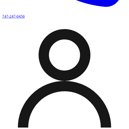
747-247-0456