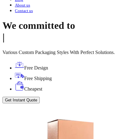
About us
Contact us
We committed to
|
Various Custom Packaging Styles With Perfect Solutions.
Free Design
Free Shipping
Cheapest
Get Instant Quote