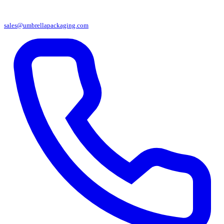
sales@umbrellapackaging.com