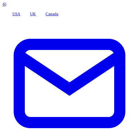
USA
UK
Canada