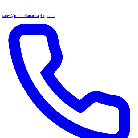
sales@umbrellapackaging.com