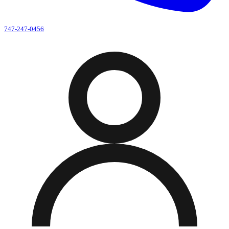
747-247-0456