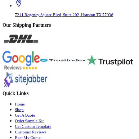
7211 Regency Square Blvd, Suite 202, Houston TX 77036
Our Shipping Partners
Quick Links
Home
Shop
Get A Quote
Order Sample Kit
Get Custom Template
Customer Reviews
Beat My Quote