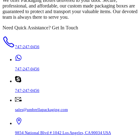
We offer Packaging Boxes delivered to your door. Secure,
professional, and affordable, our custom made packaging boxes are
guaranteed to protect and transport your valuable items. Our devoted
team is always there to serve you.
Need Quick Assistance? Get In Touch
747-247-0456
747-247-0456
747-247-0456
sales@umbrellapackaging.com
9854 National Blvd # 1042 Los Angeles, CA 90034 USA