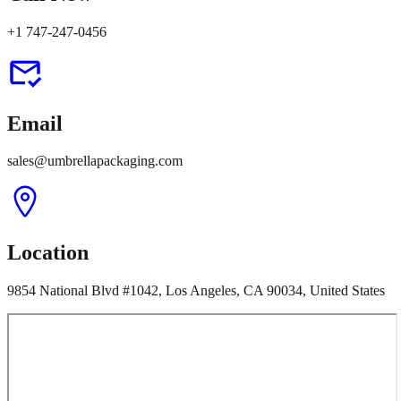
+1 747-247-0456
Email
sales@umbrellapackaging.com
Location
9854 National Blvd #1042, Los Angeles, CA 90034, United States