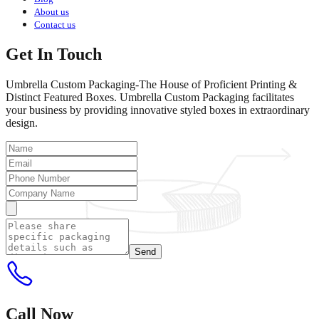
About us
Contact us
Get In Touch
Umbrella Custom Packaging-The House of Proficient Printing &
Distinct Featured Boxes. Umbrella Custom Packaging facilitates
your business by providing innovative styled boxes in extraordinary
design.
Send
Call Now