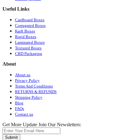
Useful Links
Cardboard Boxes
Corrugated Boxes
Karft Boxes
Rigid Boxes
Laminated Boxes
Textured Boxes
CBD Packaging
About
About us
Privacy Policy
Terms And Conditions
RETURNS & REFUNDS
Shipping Policy
Blog
FAQs
Contact us
Get More Update Join Our Newsletters:
Submit