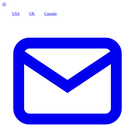
USA
UK
Canada