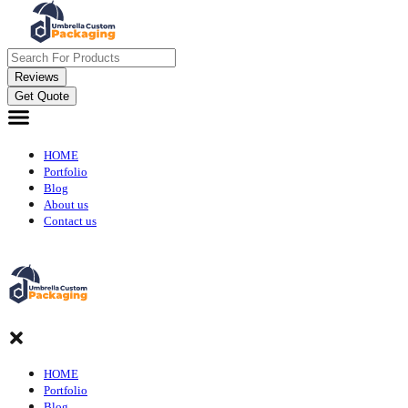
Reviews
Get Quote
HOME
Portfolio
Blog
About us
Contact us
HOME
Portfolio
Blog