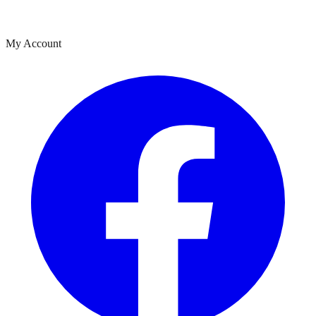
My Account