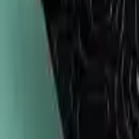
747-247-0456