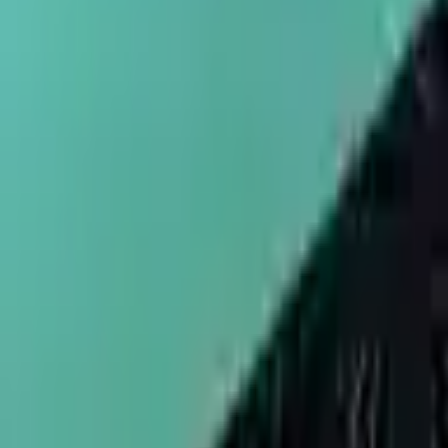
sales@umbrellapackaging.com