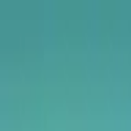
USA
UK
Canada