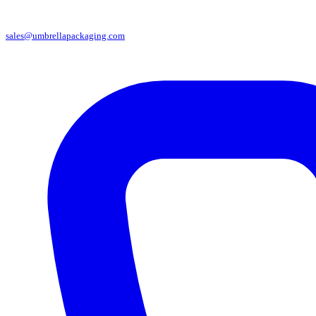
sales@umbrellapackaging.com