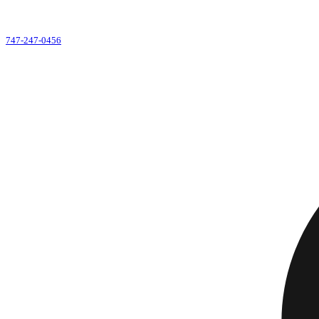
747-247-0456