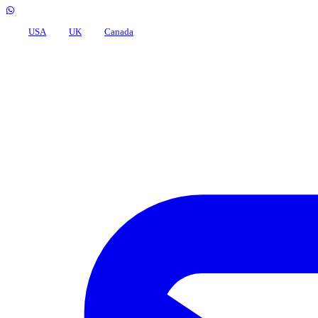
USA
UK
Canada